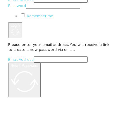
Password
Remember me
Login
Please enter your email address. You will receive a link
to create a new password via email.
Email Address
Reset Password