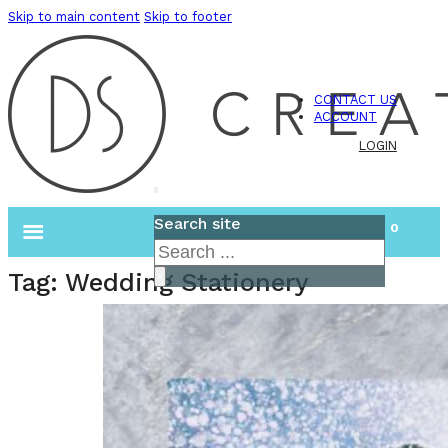
Skip to main content
Skip to footer
CONTACT US
ACCOUNT
LOGIN
Search site
0
Search
Tag:
Wedding Stationery
×