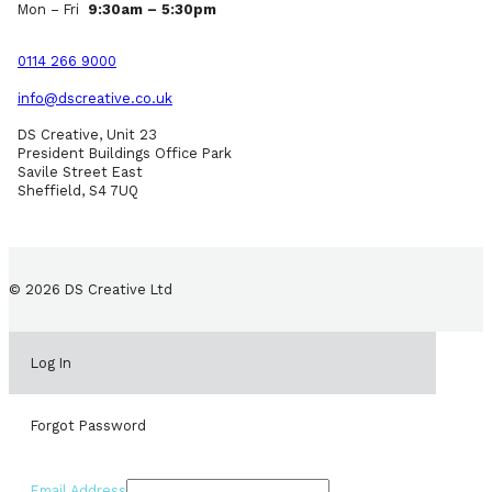
Mon – Fri
9:30am – 5:30pm
0114 266 9000
info@dscreative.co.uk
DS Creative, Unit 23
President Buildings Office Park
Savile Street East
Sheffield, S4 7UQ
© 2026 DS Creative Ltd
Log In
Forgot Password
Email Address