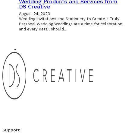
Wedding Products and Services from
DS Creative
August 24, 2023
Wedding Invitations and Stationery to Create a Truly
Personal Wedding Weddings are a time for celebration,
and every detail should…
Support