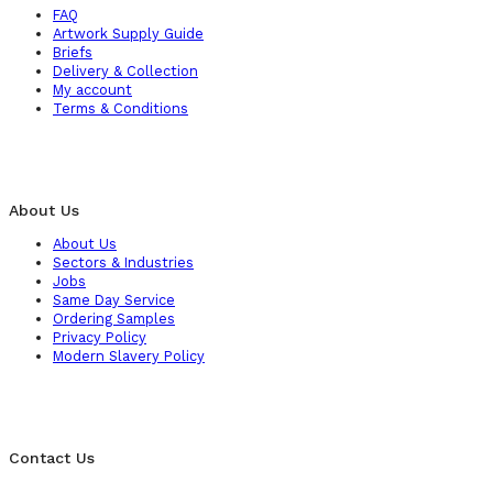
FAQ
Artwork Supply Guide
Briefs
Delivery & Collection
My account
Terms & Conditions
About Us
About Us
Sectors & Industries
Jobs
Same Day Service
Ordering Samples
Privacy Policy
Modern Slavery Policy
Contact Us