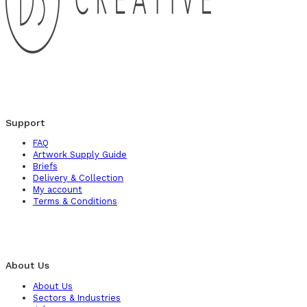
Support
FAQ
Artwork Supply Guide
Briefs
Delivery & Collection
My account
Terms & Conditions
About Us
About Us
Sectors & Industries