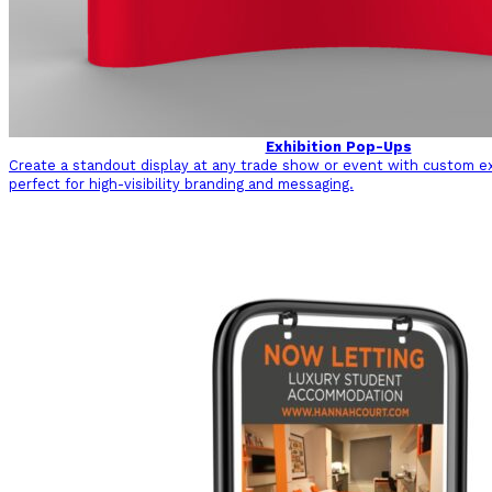
Exhibition Pop-Ups
Create a standout display at any trade show or event with custom ex
perfect for high-visibility branding and messaging.