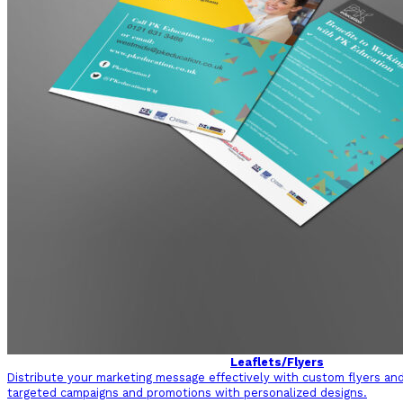
Leaflets/Flyers
Distribute your marketing message effectively with custom flyers and 
targeted campaigns and promotions with personalized designs.