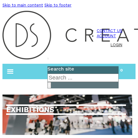
Skip to main content
Skip to footer
CONTACT US
ACCOUNT
LOGIN
Search site
0
Search
×
EXHIBITIONS