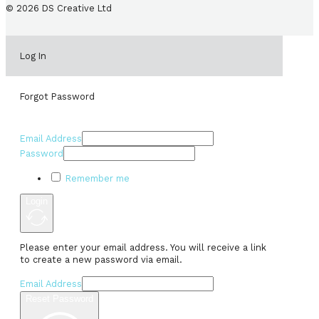
© 2026 DS Creative Ltd
Log In
Forgot Password
Email Address
Password
Remember me
Login
Please enter your email address. You will receive a link
to create a new password via email.
Email Address
Reset Password