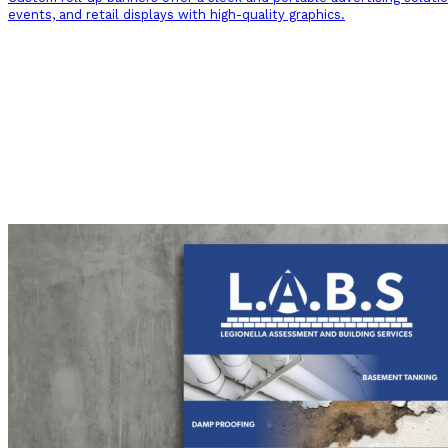
events, and retail displays with high-quality graphics.