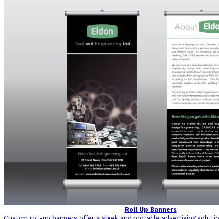
Roll Up Banners
Custom roll-up banners offer a sleek and portable advertising soluti