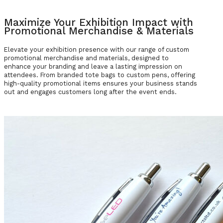
Maximize Your Exhibition Impact with
Promotional Merchandise & Materials
Elevate your exhibition presence with our range of custom
promotional merchandise and materials, designed to
enhance your branding and leave a lasting impression on
attendees. From branded tote bags to custom pens, offering
high-quality promotional items ensures your business stands
out and engages customers long after the event ends.