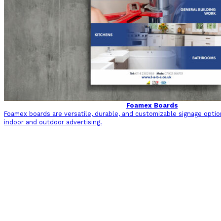
Foamex Boards
Foamex boards are versatile, durable, and customizable signage optio
indoor and outdoor advertising.