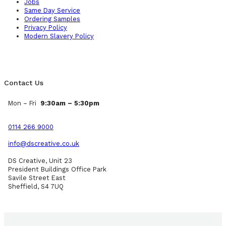
Jobs
Same Day Service
Ordering Samples
Privacy Policy
Modern Slavery Policy
Contact Us
Mon – Fri
9:30am – 5:30pm
0114 266 9000
info@dscreative.co.uk
DS Creative, Unit 23
President Buildings Office Park
Savile Street East
Sheffield, S4 7UQ