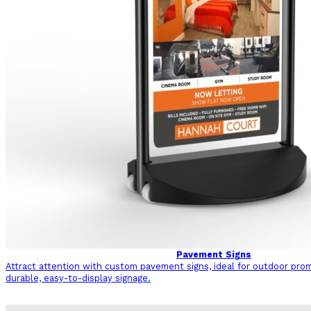
Pavement Signs
Attract attention with custom pavement signs, ideal for outdoor pro
durable, easy-to-display signage.