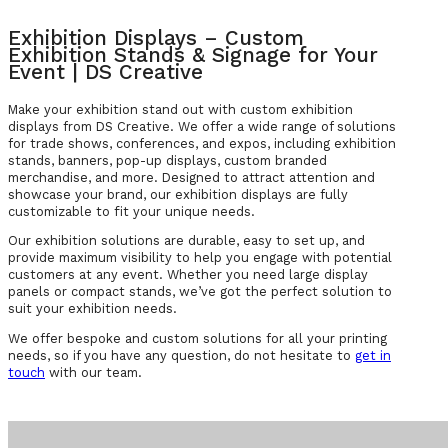
Exhibition Displays – Custom
Exhibition Stands & Signage for Your
Event | DS Creative
Make your exhibition stand out with custom exhibition
displays from DS Creative. We offer a wide range of solutions
for trade shows, conferences, and expos, including exhibition
stands, banners, pop-up displays, custom branded
merchandise, and more. Designed to attract attention and
showcase your brand, our exhibition displays are fully
customizable to fit your unique needs.
Our exhibition solutions are durable, easy to set up, and
provide maximum visibility to help you engage with potential
customers at any event. Whether you need large display
panels or compact stands, we’ve got the perfect solution to
suit your exhibition needs.
We offer bespoke and custom solutions for all your printing
needs, so if you have any question, do not hesitate to
get in
touch
with our team.