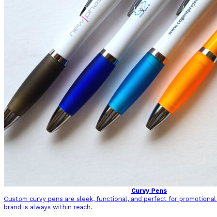
Curvy Pens
Custom curvy pens are sleek, functional, and perfect for promotional
brand is always within reach.