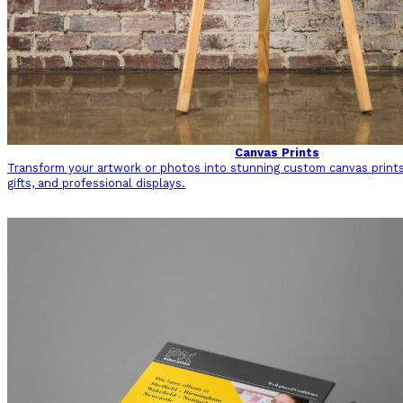
Canvas Prints
Transform your artwork or photos into stunning custom canvas prints
gifts, and professional displays.