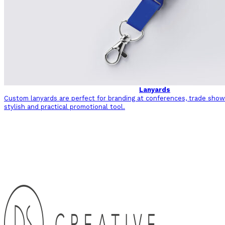
Lanyards
Custom lanyards are perfect for branding at conferences, trade shows
stylish and practical promotional tool.
Back to Sectors and Industries