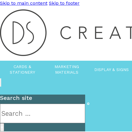
Skip to main content
Skip to footer
CARDS &
MARKETING
DISPLAY & SIGNS
STATIONERY
MATERIALS
Search site
0
Search
×