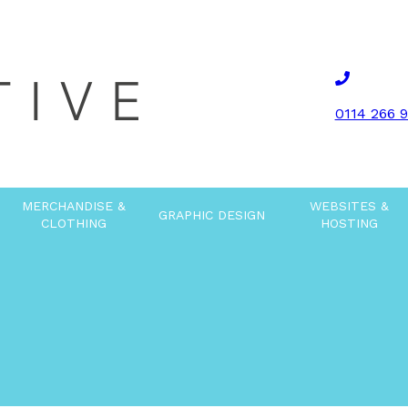
0114 266 
MERCHANDISE &
WEBSITES &
GRAPHIC DESIGN
CLOTHING
HOSTING