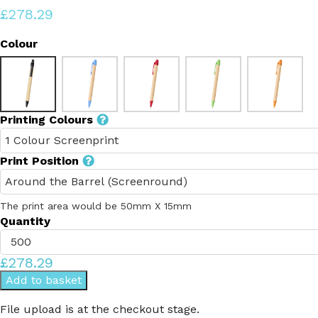
£278.29
Colour
Printing Colours
Print Position
The print area would be 50mm X 15mm
Quantity
£278.29
Add to basket
File upload is at the checkout stage.