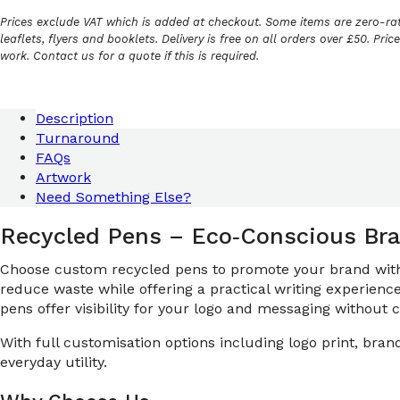
Prices exclude VAT which is added at checkout. Some items are zero-rat
leaflets, flyers and booklets. Delivery is free on all orders over £50. Pri
work. Contact us for a quote if this is required.
Description
Turnaround
FAQs
Artwork
Need Something Else?
Recycled Pens – Eco‑Conscious Bra
Choose custom recycled pens to promote your brand with s
reduce waste while offering a practical writing experienc
pens offer visibility for your logo and messaging without
With full customisation options including logo print, br
everyday utility.