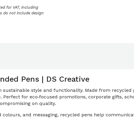
ed for VAT, including
ces do not include design
nded Pens | DS Creative
ustainable style and functionality. Made from recycled p
e. Perfect for eco‑focused promotions, corporate gifts, sc
 compromising on quality.
and colours, and messaging, recycled pens help communicat