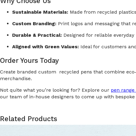
Why Choose Us
Sustainable Materials:
Made from recycled plastics 
Custom Branding:
Print logos and messaging that re
Durable & Practical:
Designed for reliable everyday 
Aligned with Green Values:
Ideal for customers and 
Order Yours Today
Create branded custom recycled pens that combine eco‑c
merchandise.
Not quite what you’re looking for? Explore our
pen range 
our team of in-house designers to come up with bespoke 
Related Products