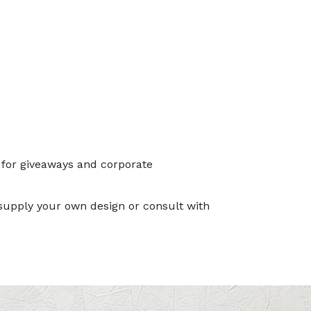
 for giveaways and corporate
 supply your own design or consult with