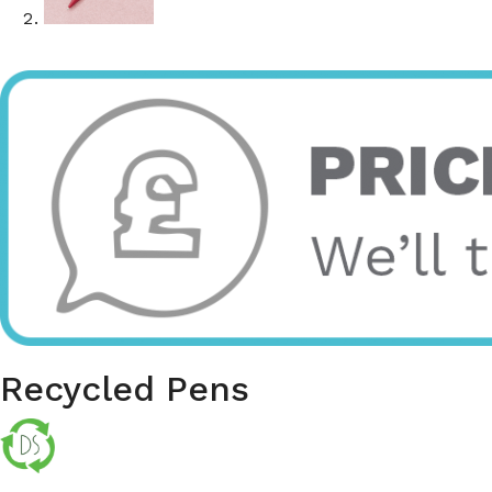
Recycled Pens