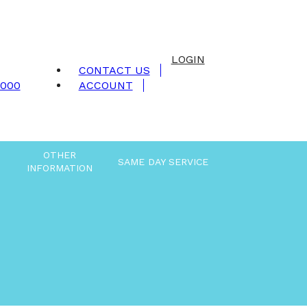
LOGIN
CONTACT US
9000
ACCOUNT
OTHER
SAME DAY SERVICE
INFORMATION