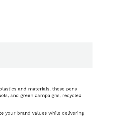
lastics and materials, these pens
hools, and green campaigns, recycled
e your brand values while delivering