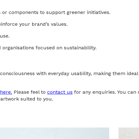
or components to support greener initiatives.
inforce your brand’s values.
use.
organisations focused on sustainability.
onsciousness with everyday usability, making them ideal
here.
Please feel to
contact us
for any enquiries. You can
artwork suited to you.