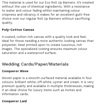
This material is used for our Eco Roll Up Banners. It’s created
without the use of chemical ingredients. With a resistance
to water and colour fading whilst maintaining colour
crispness and vibrancy, it makes for an excellent guilt-free
choice over our regular Roll Up Banners without sacrificing
quality.
Poly-Cotton Canvas
A coated, cotton rich canvas with a quality look and feel.
Ideal for those needing a more authentic looking canvas than
polyester. Heat printed upon to create luxurious, rich
images. The specialised coating ensures maximum colour
saturation and a waterproof surface.
Wedding Cards/Paper/Materials
Conqueror Wove
Woven paper is a smooth-surfaced material available in four
colours: brilliant white, off-white, oyster and cream. It is very
premium quality and available in multiple thicknesses, making
it an ideal choice for luxury items such as invites and
information cards.
Conqueror Laid