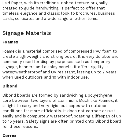
Laid Paper, with its traditional ribbed texture originally
created to guide handwriting, is perfect to offer that
timeless elegance and classic look to brochures, business
cards, certicates and a wide range of other items.
Signage Materials
Foamex
Foamex is a material comprised of compressed PVC foam to
create a lightweight and strong board. It is very durable and
commonly used for display purposes such as temporary
signage, banners and display panels. It offers rigidity, is
water/weatherproof and UV resistant, lasting up to 7 years
when used outdoors and 10 with indoor use.
Dibond
Dibond boards are formed by sandwiching a polyethyene
core between two layers of aluminium. Much like Foamex, it
is light to carry and very rigid, but copes with outdoor
conditions far more efficiently. It does not corrode or rust
easily and is completely waterproof, boasting a lifespan of up
to 15 years. Safety signs are often printed onto Dibond board
for these reasons.
Correx