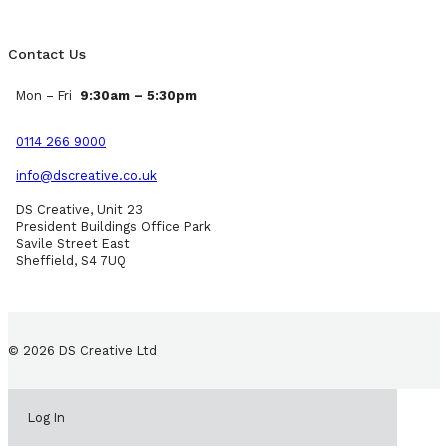
Contact Us
Mon – Fri
9:30am – 5:30pm
0114 266 9000
info@dscreative.co.uk
DS Creative, Unit 23
President Buildings Office Park
Savile Street East
Sheffield, S4 7UQ
© 2026 DS Creative Ltd
Log In