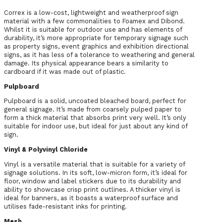
Correx is a low-cost, lightweight and weatherproof sign
material with a few commonalities to Foamex and Dibond.
Whilst it is suitable for outdoor use and has elements of
durability, it’s more appropriate for temporary signage such
as property signs, event graphics and exhibition directional
signs, as it has less of a tolerance to weathering and general
damage. Its physical appearance bears a similarity to
cardboard if it was made out of plastic.
Pulpboard
Pulpboard is a solid, uncoated bleached board, perfect for
general signage. It’s made from coarsely pulped paper to
form a thick material that absorbs print very well. It’s only
suitable for indoor use, but ideal for just about any kind of
sign.
Vinyl & Polyvinyl Chloride
Vinyl is a versatile material that is suitable for a variety of
signage solutions. In its soft, low-micron form, it’s ideal for
floor, window and label stickers due to its durability and
ability to showcase crisp print outlines. A thicker vinyl is
ideal for banners, as it boasts a waterproof surface and
utilises fade-resistant inks for printing.
Mesh