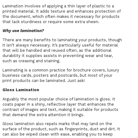
Lamination involves of applying a thin layer of plastic to a
printed material. It adds texture and enhances protection of
the document, which often makes it necessary for products
that lack sturdiness or require some extra sheen.
Why use lamination?
There are many benefits to laminating your products, though
it isn’t always necessary. It’s particularly useful for material
that will be handled and reused often, as the additional
durability it supplies assists in preventing wear and tear,
such as creasing and staining.
Laminating is a common practice for brochure covers, luxury
business cards, posters and postcards, but most of your
print products can be laminated. Just ask!
Gloss Lamination
Arguably the most popular choice of lamination is gloss. It
coats paper in a shiny, reflective layer that enhances the
contrast of images and text, making it suitable for products
that demand the extra attention it brings.
Gloss lamination also repels marks that may land on the
surface of the product, such as fingerprints, dust and dirt. It
can also be wiped clean with ease, enabling you to keep