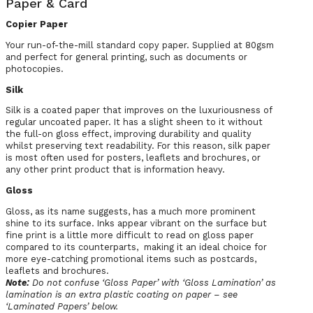
Paper & Card
Copier Paper
Your run-of-the-mill standard copy paper. Supplied at 80gsm
and perfect for general printing, such as documents or
photocopies.
Silk
Silk is a coated paper that improves on the luxuriousness of
regular uncoated paper. It has a slight sheen to it without
the full-on gloss effect, improving durability and quality
whilst preserving text readability. For this reason, silk paper
is most often used for posters, leaflets and brochures, or
any other print product that is information heavy.
Gloss
Gloss, as its name suggests, has a much more prominent
shine to its surface. Inks appear vibrant on the surface but
fine print is a little more difficult to read on gloss paper
compared to its counterparts, making it an ideal choice for
more eye-catching promotional items such as postcards,
leaflets and brochures.
Note:
Do not confuse ‘Gloss Paper’ with ‘Gloss Lamination’ as
lamination is an extra plastic coating on paper – see
‘Laminated Papers’ below.