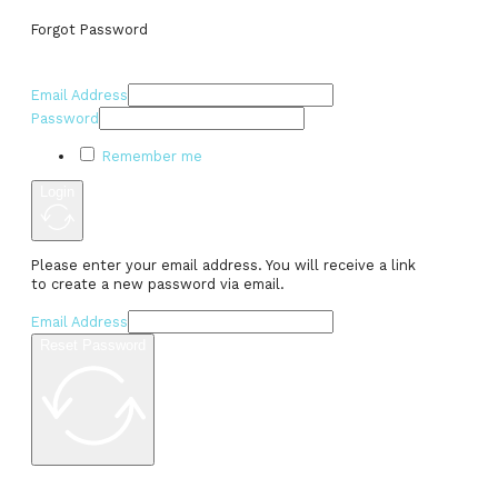
Forgot Password
Email Address
Password
Remember me
Login
Please enter your email address. You will receive a link
to create a new password via email.
Email Address
Reset Password