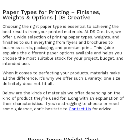
Paper Types for Printing – Finishes,
Weights & Options | DS Creative
Choosing the right paper type is essential to achieving the
best results from your printed materials. At DS Creative, we
offer a wide selection of printing paper types, weights, and
finishes to suit everything from flyers and brochures to
business cards, packaging, and premium print. This guide
explains the different paper options available and helps you
choose the most suitable stock for your project, budget, and
intended use.
When it comes to perfecting your products, materials make
all the difference. It’s why we offer such a variety: one size
definitely does not fit all!
Below are the kinds of materials we offer depending on the
kind of product they’re used for, along with an explanation of
their characteristics. If you’re struggling to choose or need
some guidance, don’t hesitate to
Contact Us
for advice.
Paper Types Weight Chart