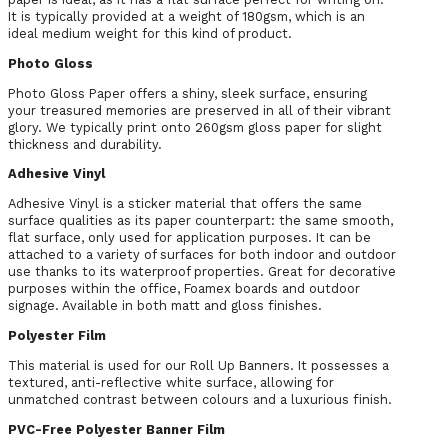
It is typically provided at a weight of 180gsm, which is an
ideal medium weight for this kind of product.
Photo Gloss
Photo Gloss Paper offers a shiny, sleek surface, ensuring
your treasured memories are preserved in all of their vibrant
glory. We typically print onto 260gsm gloss paper for slight
thickness and durability.
Adhesive Vinyl
Adhesive Vinyl is a sticker material that offers the same
surface qualities as its paper counterpart: the same smooth,
flat surface, only used for application purposes. It can be
attached to a variety of surfaces for both indoor and outdoor
use thanks to its waterproof properties. Great for decorative
purposes within the office, Foamex boards and outdoor
signage. Available in both matt and gloss finishes.
Polyester Film
This material is used for our Roll Up Banners. It possesses a
textured, anti-reflective white surface, allowing for
unmatched contrast between colours and a luxurious finish.
PVC-Free Polyester Banner Film