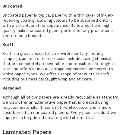
Uncoated
Uncoated paper is typical paper with a thin layer of inkjet-
receiving coating, allowing colours to be absorbed onto it
with a vibrant, pristine appearance. Its low cost and high
quality makes uncoated paper perfect for any promotional
venture on a budget.
Kraft
Kraft is a great choice for an environmentally friendly
campaign, as its creation process includes using chemicals
that are completely recoverable and reusable. It’s tough to
tear and offers a unique, vintage appearance compared to
white paper types. We offer a range of products in Kraft,
including business cards, gift wrap and stickers.
Recycled
Although all of our papers are already recyclable as standard,
we also offer an alternative paper that is created using
recycled materials. It has an off-white colour and is more
absorbent than our coated papers. Every paper product we
supply can be printed on a recycled alternative.
Laminated Papers