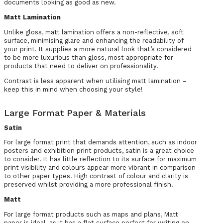
documents looking as good as new.
Matt Lamination
Unlike gloss, matt lamination offers a non-reflective, soft
surface, minimising glare and enhancing the readability of
your print. It supplies a more natural look that’s considered
to be more luxurious than gloss, most appropriate for
products that need to deliver on professionality.
Contrast is less apparent when utilising matt lamination –
keep this in mind when choosing your style!
Large Format Paper & Materials
Satin
For large format print that demands attention, such as indoor
posters and exhibition print products, satin is a great choice
to consider. It has little reflection to its surface for maximum
print visibility and colours appear more vibrant in comparison
to other paper types. High contrast of colour and clarity is
preserved whilst providing a more professional finish.
Matt
For large format products such as maps and plans, Matt
paper is ideal, as it has a flat surface perfect for writing on.