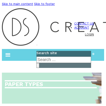
Skip to main content
Skip to footer
CONTACT US
ACCOUNT
LOGIN
Search site
0
Search
×
PAPER TYPES