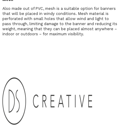
Also made out of PVC, mesh is a suitable option for banners
that will be placed in windy conditions. Mesh material is
perforated with small holes that allow wind and light to
pass through, limiting damage to the banner and reducing its
weight, meaning that they can be placed almost anywhere –
indoor or outdoors – for maximum visibility.
Any Questions? Get in Touch