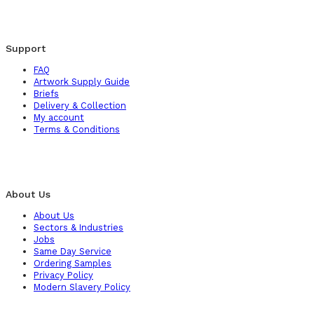
Support
FAQ
Artwork Supply Guide
Briefs
Delivery & Collection
My account
Terms & Conditions
About Us
About Us
Sectors & Industries
Jobs
Same Day Service
Ordering Samples
Privacy Policy
Modern Slavery Policy