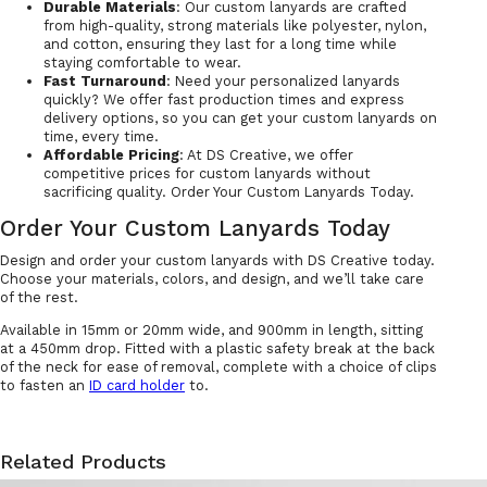
Durable Materials
: Our custom lanyards are crafted
from high-quality, strong materials like polyester, nylon,
and cotton, ensuring they last for a long time while
staying comfortable to wear.
Fast Turnaround
: Need your personalized lanyards
quickly? We offer fast production times and express
delivery options, so you can get your custom lanyards on
time, every time.
Affordable Pricing
: At DS Creative, we offer
competitive prices for custom lanyards without
sacrificing quality. Order Your Custom Lanyards Today.
Order Your Custom Lanyards Today
Design and order your custom lanyards with DS Creative today.
Choose your materials, colors, and design, and we’ll take care
of the rest.
Available in 15mm or 20mm wide, and 900mm in length, sitting
at a 450mm drop. Fitted with a plastic safety break at the back
of the neck for ease of removal, complete with a choice of clips
to fasten an
ID card holder
to.
Related Products