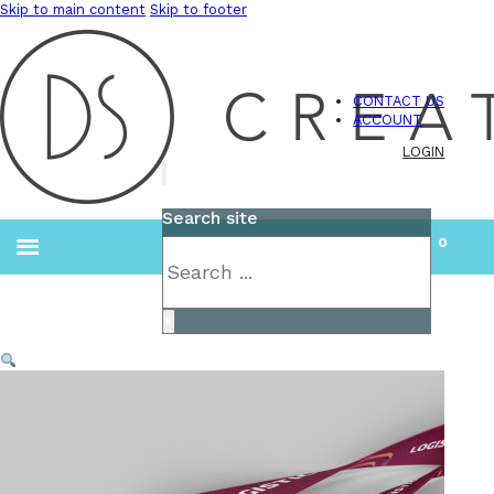
Skip to main content
Skip to footer
CONTACT US
ACCOUNT
LOGIN
Search site
0
Search
×