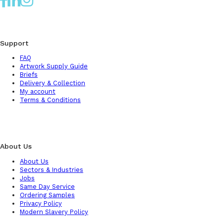
Support
FAQ
Artwork Supply Guide
Briefs
Delivery & Collection
My account
Terms & Conditions
About Us
About Us
Sectors & Industries
Jobs
Same Day Service
Ordering Samples
Privacy Policy
Modern Slavery Policy