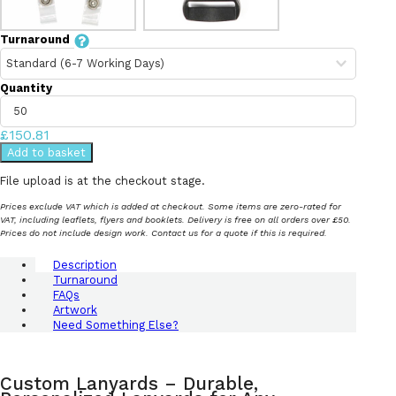
Turnaround
Quantity
£150.81
Add to basket
File upload is at the checkout stage.
Prices exclude VAT which is added at checkout. Some items are zero-rated for
VAT, including leaflets, flyers and booklets. Delivery is free on all orders over £50.
Prices do not include design work. Contact us for a quote if this is required.
Description
Turnaround
FAQs
Artwork
Need Something Else?
Custom Lanyards – Durable,