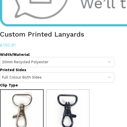
Custom Printed Lanyards
£150.81
Width/Material
Printed Sides
Clip Type