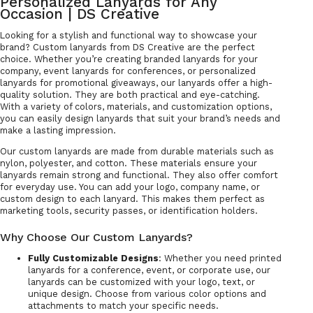
Personalized Lanyards for Any
Occasion | DS Creative
Looking for a stylish and functional way to showcase your
brand? Custom lanyards from DS Creative are the perfect
choice. Whether you’re creating branded lanyards for your
company, event lanyards for conferences, or personalized
lanyards for promotional giveaways, our lanyards offer a high-
quality solution. They are both practical and eye-catching.
With a variety of colors, materials, and customization options,
you can easily design lanyards that suit your brand’s needs and
make a lasting impression.
Our custom lanyards are made from durable materials such as
nylon, polyester, and cotton. These materials ensure your
lanyards remain strong and functional. They also offer comfort
for everyday use. You can add your logo, company name, or
custom design to each lanyard. This makes them perfect as
marketing tools, security passes, or identification holders.
Why Choose Our Custom Lanyards?
Fully Customizable Designs
: Whether you need printed
lanyards for a conference, event, or corporate use, our
lanyards can be customized with your logo, text, or
unique design. Choose from various color options and
attachments to match your specific needs.