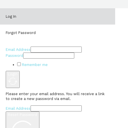
Log In
Forgot Password
Email Address
Password
Remember me
Login
Please enter your email address. You will receive a link
to create a new password via email.
Email Address
Reset Password