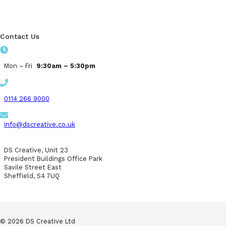
Contact Us
Mon – Fri
9:30am – 5:30pm
0114 266 9000
info@dscreative.co.uk
DS Creative, Unit 23
President Buildings Office Park
Savile Street East
Sheffield, S4 7UQ
© 2026 DS Creative Ltd