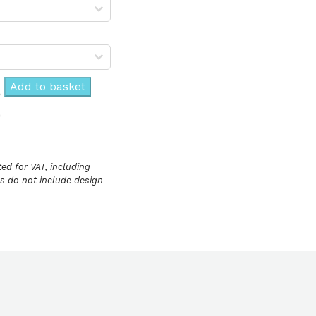
Add to basket
ed for VAT, including
ces do not include design