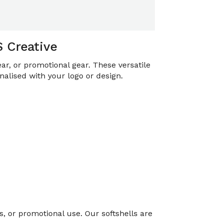
S Creative
ar, or promotional gear. These versatile
nalised with your logo or design.
, or promotional use. Our softshells are