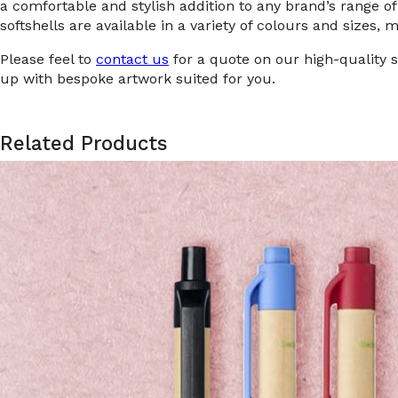
a comfortable and stylish addition to any brand’s range 
softshells are available in a variety of colours and sizes, 
Please feel to
contact us
for a quote on our high-quality 
up with bespoke artwork suited for you.
Related Products