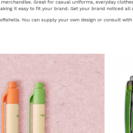
of merchandise. Great for casual uniforms, everyday cloth
making it easy to fit your brand. Get your brand noticed all 
softshells. You can supply your own design or consult wit