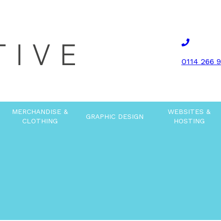
0114 266 
MERCHANDISE &
WEBSITES &
GRAPHIC DESIGN
CLOTHING
HOSTING