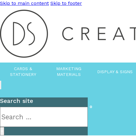
Skip to main content
Skip to footer
CARDS &
MARKETING
DISPLAY & SIGNS
STATIONERY
MATERIALS
Search site
0
Search
×