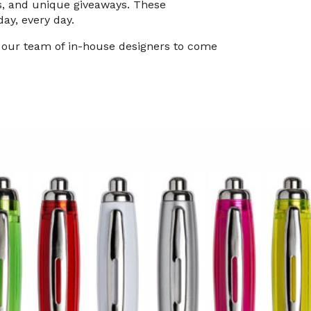
es, and unique giveaways. These
day, every day.
h our team of in-house designers to come