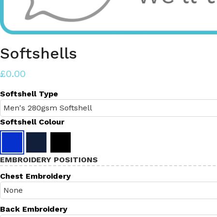
Softshells
£0.00
Softshell Type
Softshell Colour
EMBROIDERY POSITIONS
Chest Embroidery
Back Embroidery