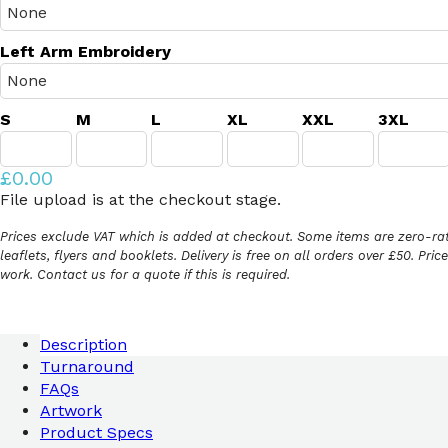
Left Arm Embroidery
S
M
L
XL
XXL
3XL
£0.00
File upload is at the checkout stage.
Prices exclude VAT which is added at checkout. Some items are zero-rat
leaflets, flyers and booklets. Delivery is free on all orders over £50. Pri
work. Contact us for a quote if this is required.
Description
Turnaround
FAQs
Artwork
Product Specs