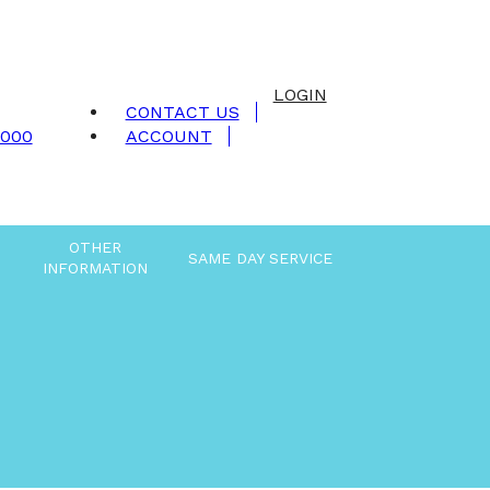
LOGIN
CONTACT US
9000
ACCOUNT
OTHER
SAME DAY SERVICE
INFORMATION