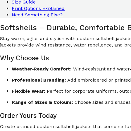
Size Guide
Print Options Explained
Need Something Else?
Softshells – Durable, Comfortable 
Stay warm, agile, and stylish with custom softshell jacke
jackets provide wind resistance, water repellence, and brea
Why Choose Us
Weather‑Ready Comfort:
Wind‑resistant and water‑
Professional Branding:
Add embroidered or printed 
Flexible Wear:
Perfect for corporate uniforms, out
Range of Sizes & Colours:
Choose sizes and shades 
Order Yours Today
Create branded custom softshell jackets that combine func