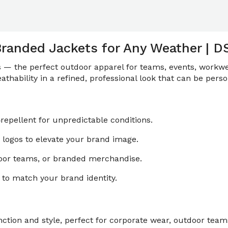
Branded Jackets for Any Weather | D
ts — the perfect outdoor apparel for teams, events, workwe
thability in a refined, professional look that can be perso
repellent for unpredictable conditions.
logos to elevate your brand image.
door teams, or branded merchandise.
to match your brand identity.
tion and style, perfect for corporate wear, outdoor teams