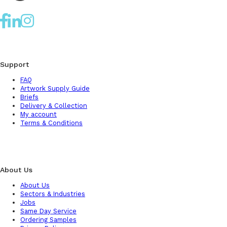
Support
FAQ
Artwork Supply Guide
Briefs
Delivery & Collection
My account
Terms & Conditions
About Us
About Us
Sectors & Industries
Jobs
Same Day Service
Ordering Samples