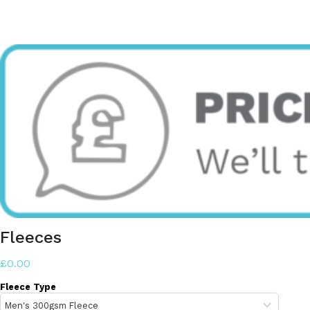
Fleeces
£0.00
Fleece Type