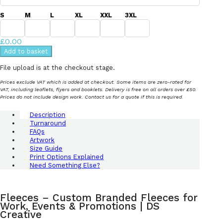
S
M
L
XL
XXL
3XL
£0.00
Add to basket
File upload is at the checkout stage.
Prices exclude VAT which is added at checkout. Some items are zero-rated for
VAT, including leaflets, flyers and booklets. Delivery is free on all orders over £50.
Prices do not include design work. Contact us for a quote if this is required.
Description
Turnaround
FAQs
Artwork
Size Guide
Print Options Explained
Need Something Else?
Fleeces – Custom Branded Fleeces for
Work, Events & Promotions | DS
Creative