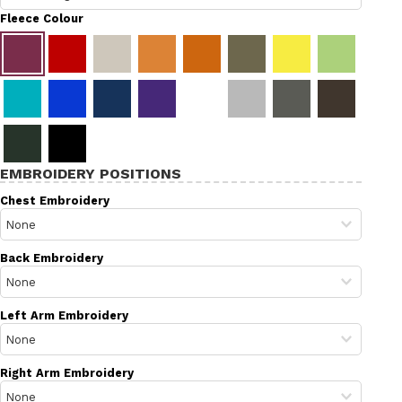
Fleece Colour
EMBROIDERY POSITIONS
Chest Embroidery
Back Embroidery
Left Arm Embroidery
Right Arm Embroidery