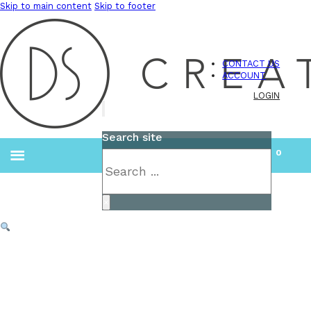
Skip to main content
Skip to footer
CONTACT US
ACCOUNT
LOGIN
Search site
0
Search
×