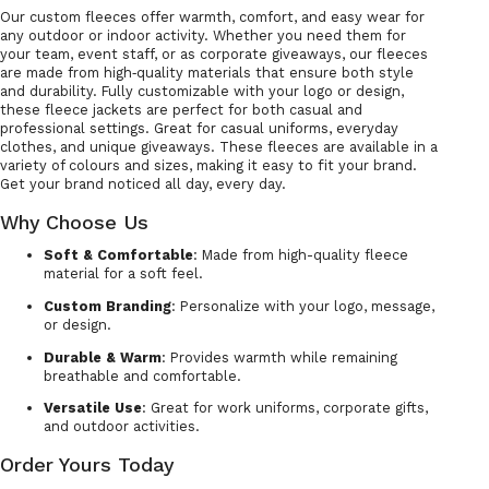
Our custom fleeces offer warmth, comfort, and easy wear for
any outdoor or indoor activity. Whether you need them for
your team, event staff, or as corporate giveaways, our fleeces
are made from high‑quality materials that ensure both style
and durability. Fully customizable with your logo or design,
these fleece jackets are perfect for both casual and
professional settings. Great for casual uniforms, everyday
clothes, and unique giveaways. These fleeces are available in a
variety of colours and sizes, making it easy to fit your brand.
Get your brand noticed all day, every day.
Why Choose Us
Soft & Comfortable
: Made from high-quality fleece
material for a soft feel.
Custom Branding
: Personalize with your logo, message,
or design.
Durable & Warm
: Provides warmth while remaining
breathable and comfortable.
Versatile Use
: Great for work uniforms, corporate gifts,
and outdoor activities.
Order Yours Today