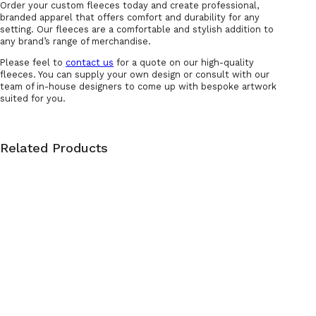
Order your custom fleeces today and create professional,
branded apparel that offers comfort and durability for any
setting. Our fleeces are a comfortable and stylish addition to
any brand’s range of merchandise.
Please feel to
contact us
for a quote on our high-quality
fleeces. You can supply your own design or consult with our
team of in-house designers to come up with bespoke artwork
suited for you.
Related Products