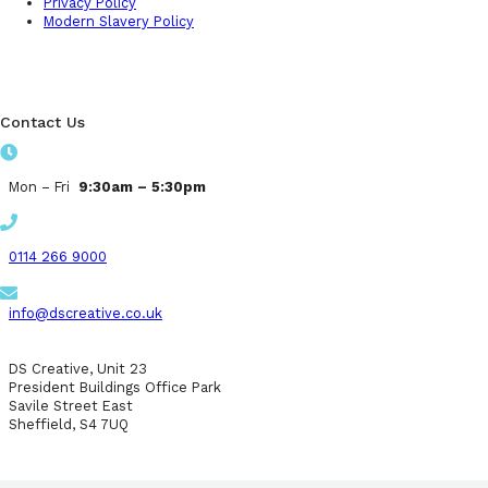
Privacy Policy
Modern Slavery Policy
Contact Us
Mon – Fri
9:30am – 5:30pm
0114 266 9000
info@dscreative.co.uk
DS Creative, Unit 23
President Buildings Office Park
Savile Street East
Sheffield, S4 7UQ