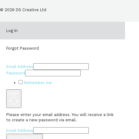
© 2026 DS Creative Ltd
Log In
Forgot Password
Email Address
Password
Remember me
Login
Please enter your email address. You will receive a link
to create a new password via email.
Email Address
Reset Password