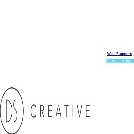
Wall Planners
Select options