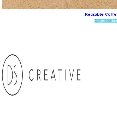
Reusable Coffe
Select option