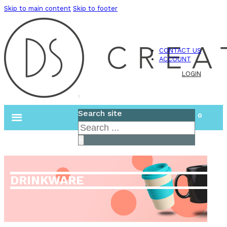
Skip to main content
Skip to footer
CONTACT US
ACCOUNT
LOGIN
Search site
0
Search
×
DRINKWARE