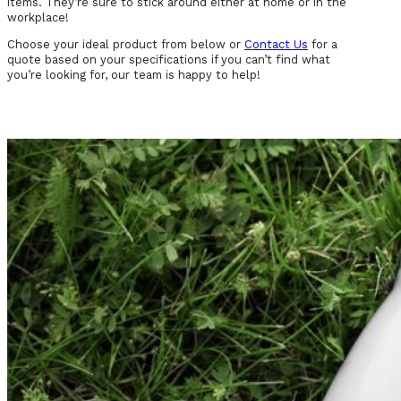
items. They’re sure to stick around either at home or in the
workplace!
Choose your ideal product from below or
Contact Us
for a
quote based on your specifications if you can’t find what
you’re looking for, our team is happy to help!