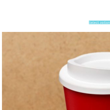
Select option