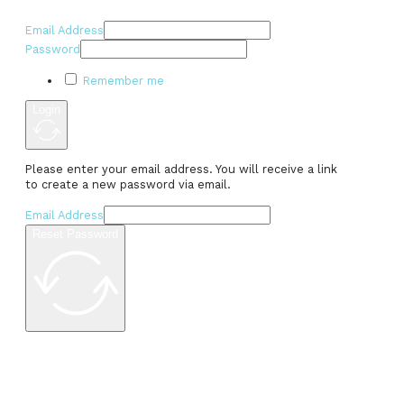
Email Address
Password
Remember me
Login
Please enter your email address. You will receive a link
to create a new password via email.
Email Address
Reset Password