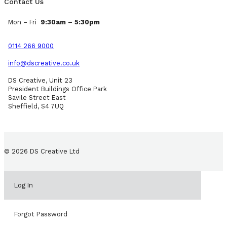
Contact Us
Mon – Fri
9:30am – 5:30pm
0114 266 9000
info@dscreative.co.uk
DS Creative, Unit 23
President Buildings Office Park
Savile Street East
Sheffield, S4 7UQ
© 2026 DS Creative Ltd
Log In
Forgot Password