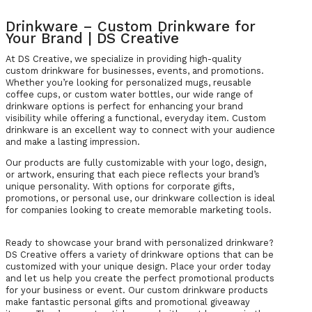
Drinkware – Custom Drinkware for
Your Brand | DS Creative
At DS Creative, we specialize in providing high-quality
custom drinkware for businesses, events, and promotions.
Whether you’re looking for personalized mugs, reusable
coffee cups, or custom water bottles, our wide range of
drinkware options is perfect for enhancing your brand
visibility while offering a functional, everyday item. Custom
drinkware is an excellent way to connect with your audience
and make a lasting impression.
Our products are fully customizable with your logo, design,
or artwork, ensuring that each piece reflects your brand’s
unique personality. With options for corporate gifts,
promotions, or personal use, our drinkware collection is ideal
for companies looking to create memorable marketing tools.
Ready to showcase your brand with personalized drinkware?
DS Creative offers a variety of drinkware options that can be
customized with your unique design. Place your order today
and let us help you create the perfect promotional products
for your business or event. Our custom drinkware products
make fantastic personal gifts and promotional giveaway