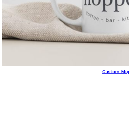
Custom Mu