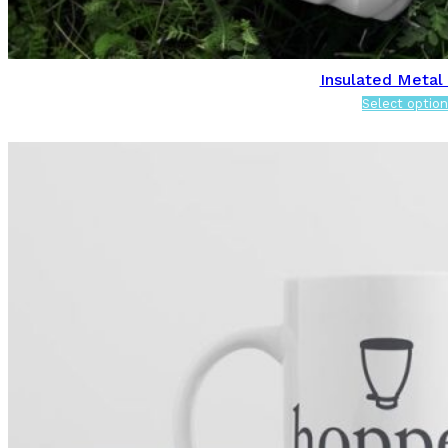
Insulated Metal
Select option