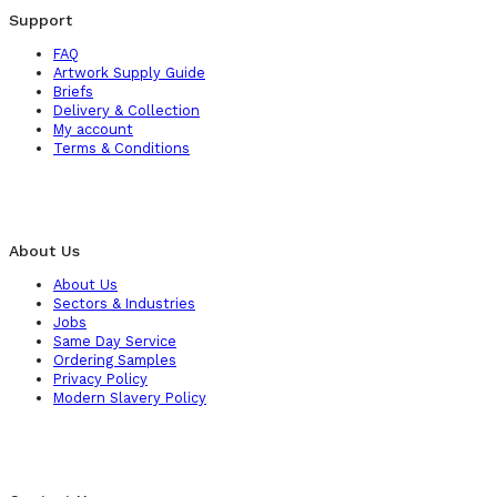
Support
FAQ
Artwork Supply Guide
Briefs
Delivery & Collection
My account
Terms & Conditions
About Us
About Us
Sectors & Industries
Jobs
Same Day Service
Ordering Samples
Privacy Policy
Modern Slavery Policy