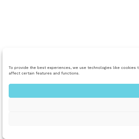
To provide the best experiences, we use technologies like cookies t
affect certain features and functions.