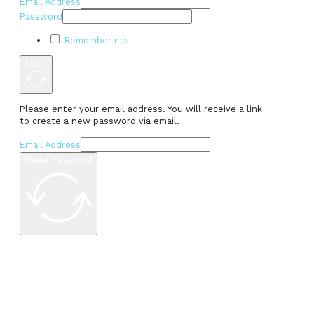
Email Address
Password
Remember me
Login
Please enter your email address. You will receive a link
to create a new password via email.
Email Address
Reset Password