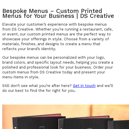
Bespoke Menus – Custom Printed
Menus for Your Business | DS Creative
Elevate your customer’s experience with bespoke menus
from DS Creative. Whether you’re running a restaurant, cafe,
or event, our custom printed menus are the perfect way to
showcase your offerings in style. Choose from a variety of
materials, finishes, and designs to create a menu that
reflects your brand’s identity.
Our bespoke menus can be personalized with your logo,
brand colors, and specific layout needs, helping you create a
polished and professional look for your business. Order your
custom menus from DS Creative today and present your
menu items in style.
Still don’t see what you’re after here?
Get in touch
and we’ll
do our best to find the for right for you.