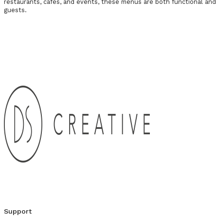
restaurants, cafes, and events, these menus are both functional and 
guests.
Get in Touch
Support