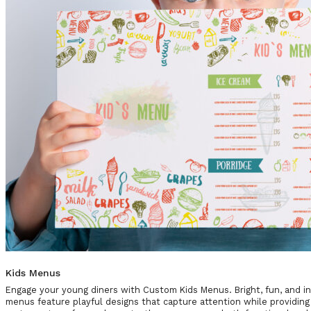
Kids Menus
Engage your young diners with Custom Kids Menus. Bright, fun, and int
menus feature playful designs that capture attention while providing