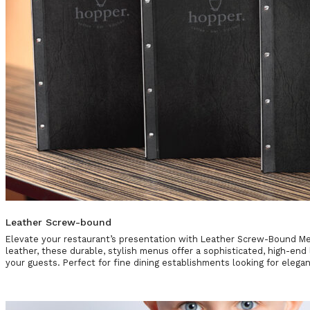
Leather Screw-bound
Elevate your restaurant’s presentation with Leather Screw-Bound 
leather, these durable, stylish menus offer a sophisticated, high-end 
your guests. Perfect for fine dining establishments looking for elegan