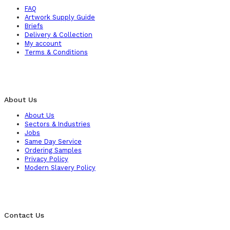
FAQ
Artwork Supply Guide
Briefs
Delivery & Collection
My account
Terms & Conditions
About Us
About Us
Sectors & Industries
Jobs
Same Day Service
Ordering Samples
Privacy Policy
Modern Slavery Policy
Contact Us