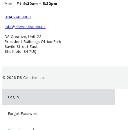
Mon – Fri
9:30am – 5:30pm
0114 266 9000
info@dscreative.co.uk
DS Creative, Unit 23
President Buildings Office Park
Savile Street East
Sheffield, S4 7UQ
© 2026 DS Creative Ltd
Log In
Forgot Password