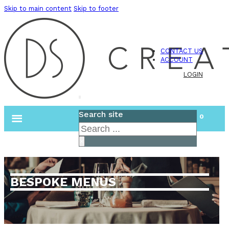
Skip to main content
Skip to footer
CONTACT US
ACCOUNT
LOGIN
Search site
0
Search
×
BESPOKE MENUS