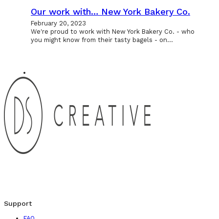
Our work with… New York Bakery Co.
February 20, 2023
We're proud to work with New York Bakery Co. - who
you might know from their tasty bagels - on…
Support
FAQ