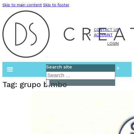
Skip to main content
Skip to footer
CONTACT US
ACCOUNT
LOGIN
Search site
0
Search
Tag:
grupo bimbo
×