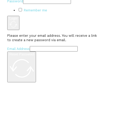
Password
Remember me
Login
Please enter your email address. You will receive a link
to create a new password via email.
Email Address
Reset Password