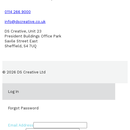
0114 266 9000
info@dscreative.co.uk
DS Creative, Unit 23
President Buildings Office Park
Savile Street East
Sheffield, S4 7UQ
© 2026 DS Creative Ltd
Log In
Forgot Password
Email Address