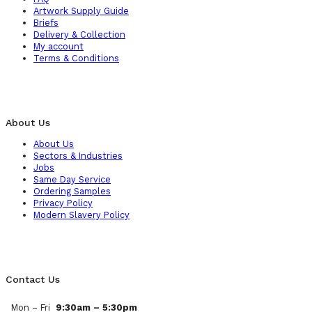
Artwork Supply Guide
Briefs
Delivery & Collection
My account
Terms & Conditions
About Us
About Us
Sectors & Industries
Jobs
Same Day Service
Ordering Samples
Privacy Policy
Modern Slavery Policy
Contact Us
Mon – Fri
9:30am – 5:30pm