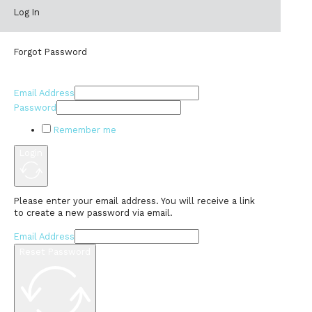
Log In
Forgot Password
Email Address
Password
Remember me
Login
Please enter your email address. You will receive a link
to create a new password via email.
Email Address
Reset Password