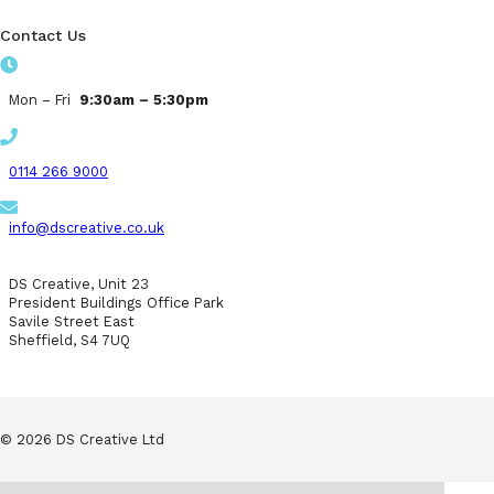
Contact Us
Mon – Fri
9:30am – 5:30pm
0114 266 9000
info@dscreative.co.uk
DS Creative, Unit 23
President Buildings Office Park
Savile Street East
Sheffield, S4 7UQ
© 2026 DS Creative Ltd