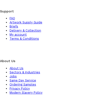
Support
FAQ
Artwork Supply Guide
Briefs
Delivery & Collection
My account
Terms & Conditions
About Us
About Us
Sectors & Industries
Jobs
Same Day Service
Ordering Samples
Privacy Policy
Modern Slavery Policy