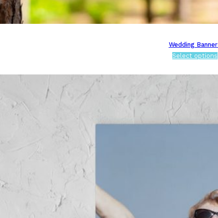
Wedding Banner
Select options