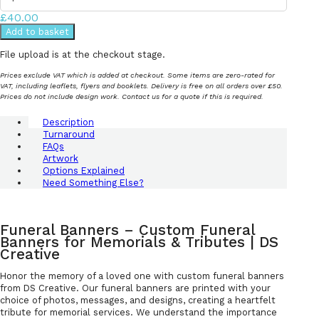
£40.00
Add to basket
File upload is at the checkout stage.
Prices exclude VAT which is added at checkout. Some items are zero-rated for
VAT, including leaflets, flyers and booklets. Delivery is free on all orders over £50.
Prices do not include design work. Contact us for a quote if this is required.
Description
Turnaround
FAQs
Artwork
Options Explained
Need Something Else?
Funeral Banners – Custom Funeral
Banners for Memorials & Tributes | DS
Creative
Honor the memory of a loved one with custom funeral banners
from DS Creative. Our funeral banners are printed with your
choice of photos, messages, and designs, creating a heartfelt
tribute for memorial services. We understand the importance