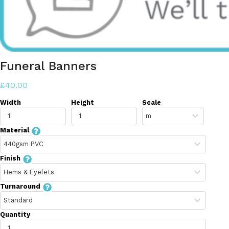
Funeral Banners
£40.00
Width
Height
Scale
Material
Finish
Turnaround
Quantity