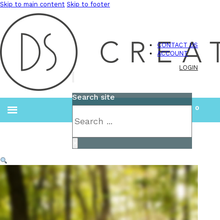
Skip to main content
Skip to footer
CONTACT US
ACCOUNT
LOGIN
Search site
0
Search
×