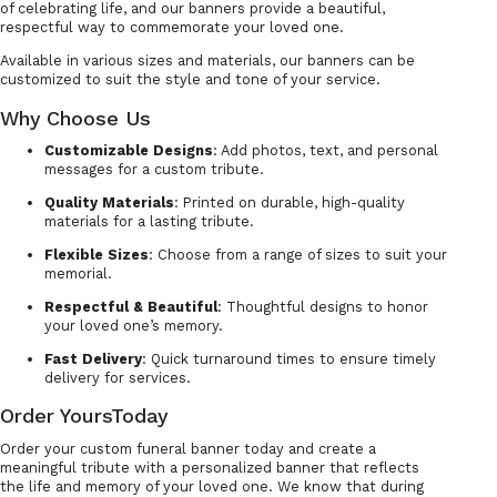
of celebrating life, and our banners provide a beautiful,
respectful way to commemorate your loved one.
Available in various sizes and materials, our banners can be
customized to suit the style and tone of your service.
Why Choose Us
Customizable Designs
: Add photos, text, and personal
messages for a custom tribute.
Quality Materials
: Printed on durable, high-quality
materials for a lasting tribute.
Flexible Sizes
: Choose from a range of sizes to suit your
memorial.
Respectful & Beautiful
: Thoughtful designs to honor
your loved one’s memory.
Fast Delivery
: Quick turnaround times to ensure timely
delivery for services.
Order YoursToday
Order your custom funeral banner today and create a
meaningful tribute with a personalized banner that reflects
the life and memory of your loved one. We know that during