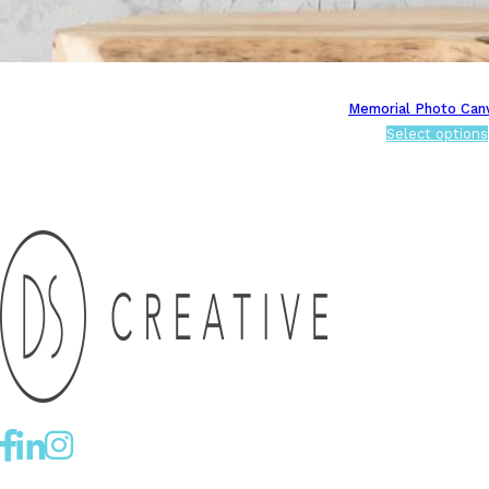
Memorial Photo Can
Select options