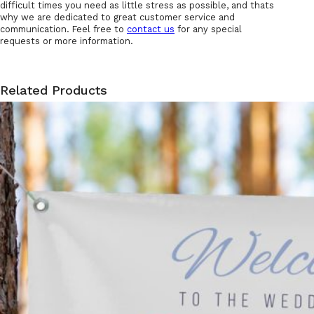
difficult times you need as little stress as possible, and thats
why we are dedicated to great customer service and
communication. Feel free to
contact us
for any special
requests or more information.
Related Products