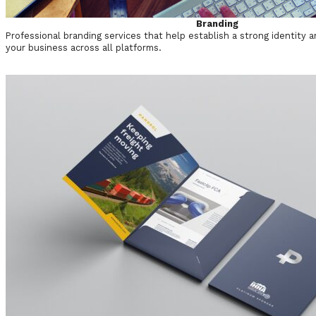
Branding
Professional branding services that help establish a strong identity a
your business across all platforms.