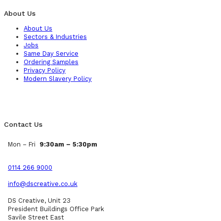
About Us
About Us
Sectors & Industries
Jobs
Same Day Service
Ordering Samples
Privacy Policy
Modern Slavery Policy
Contact Us
Mon – Fri
9:30am – 5:30pm
0114 266 9000
info@dscreative.co.uk
DS Creative, Unit 23
President Buildings Office Park
Savile Street East