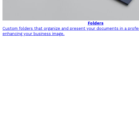
Folders
Custom folders that organize and present your documents in a profe
enhancing your business image.
Back to Sectors and Industries