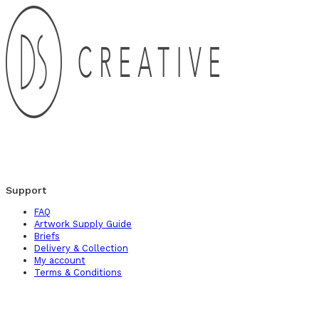
Support
FAQ
Artwork Supply Guide
Briefs
Delivery & Collection
My account
Terms & Conditions