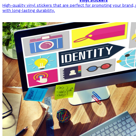
Vinyl Stickers
High-quality vinyl stickers that are perfect for promoting your brand,
with long-lasting durability.