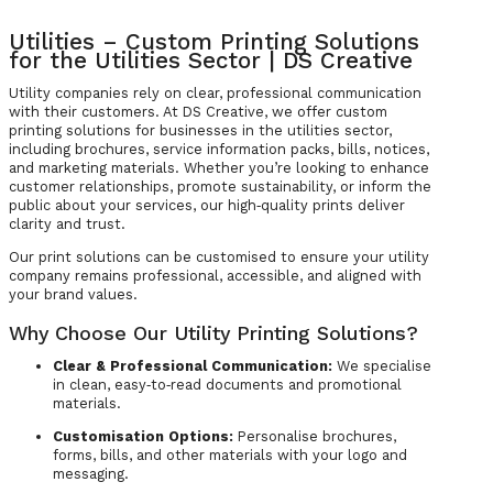
Utilities – Custom Printing Solutions
for the Utilities Sector | DS Creative
Utility companies rely on clear, professional communication
with their customers. At DS Creative, we offer custom
printing solutions for businesses in the utilities sector,
including brochures, service information packs, bills, notices,
and marketing materials. Whether you’re looking to enhance
customer relationships, promote sustainability, or inform the
public about your services, our high‑quality prints deliver
clarity and trust.
Our print solutions can be customised to ensure your utility
company remains professional, accessible, and aligned with
your brand values.
Why Choose Our Utility Printing Solutions?
Clear & Professional Communication:
We specialise
in clean, easy‑to‑read documents and promotional
materials.
Customisation Options:
Personalise brochures,
forms, bills, and other materials with your logo and
messaging.