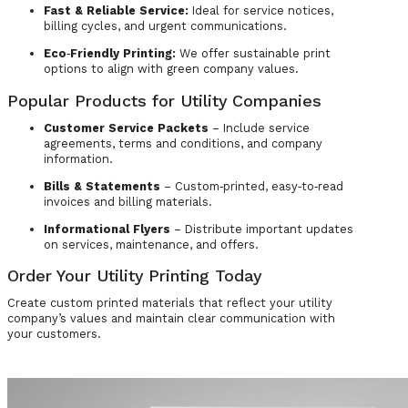
Fast & Reliable Service:
Ideal for service notices,
billing cycles, and urgent communications.
Eco‑Friendly Printing:
We offer sustainable print
options to align with green company values.
Popular Products for Utility Companies
Customer Service Packets
– Include service
agreements, terms and conditions, and company
information.
Bills & Statements
– Custom‑printed, easy‑to‑read
invoices and billing materials.
Informational Flyers
– Distribute important updates
on services, maintenance, and offers.
Order Your Utility Printing Today
Create custom printed materials that reflect your utility
company’s values and maintain clear communication with
your customers.