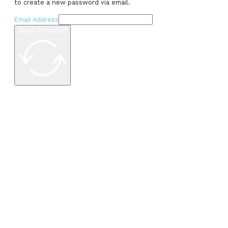
to create a new password via email.
Email Address
Reset Password