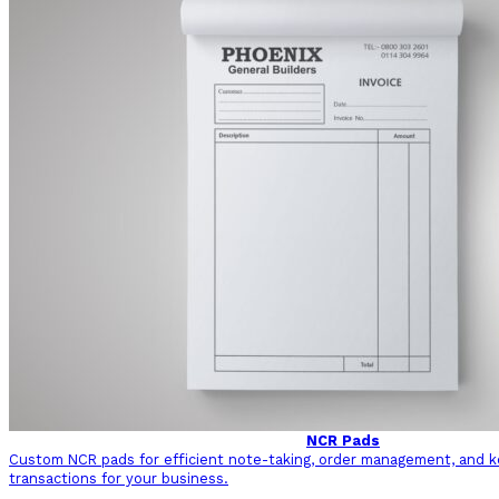
NCR Pads
Custom NCR pads for efficient note-taking, order management, and ke
transactions for your business.