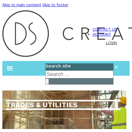
Skip to main content
Skip to footer
CONTACT US
ACCOUNT
LOGIN
Search site
0
Search
×
TRADES & UTILITIES