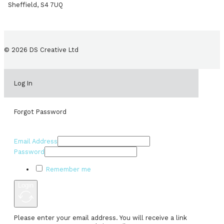
Sheffield, S4 7UQ
© 2026 DS Creative Ltd
Log In
Forgot Password
Email Address
Password
Remember me
Login
Please enter your email address. You will receive a link