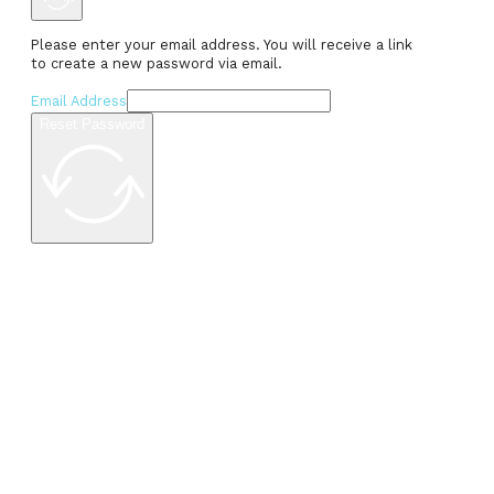
Please enter your email address. You will receive a link
to create a new password via email.
Email Address
Reset Password