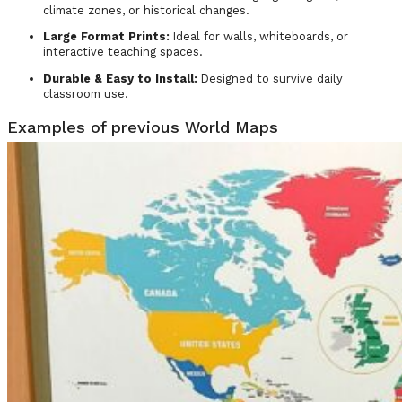
climate zones, or historical changes.
Large Format Prints:
Ideal for walls, whiteboards, or
interactive teaching spaces.
Durable & Easy to Install:
Designed to survive daily
classroom use.
Examples of previous World Maps