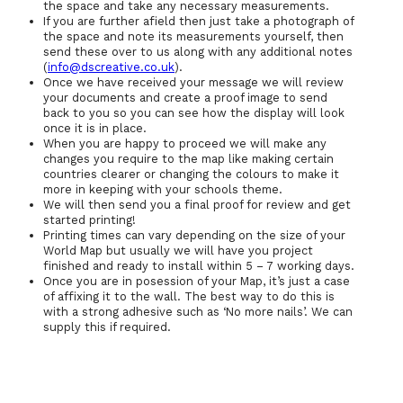
the space and take any necessary measurements.
If you are further afield then just take a photograph of
the space and note its measurements yourself, then
send these over to us along with any additional notes
(
info@dscreative.co.uk
).
Once we have received your message we will review
your documents and create a proof image to send
back to you so you can see how the display will look
once it is in place.
When you are happy to proceed we will make any
changes you require to the map like making certain
countries clearer or changing the colours to make it
more in keeping with your schools theme.
We will then send you a final proof for review and get
started printing!
Printing times can vary depending on the size of your
World Map but usually we will have you project
finished and ready to install within 5 – 7 working days.
Once you are in posession of your Map, it’s just a case
of affixing it to the wall. The best way to do this is
with a strong adhesive such as ‘No more nails’. We can
supply this if required.
Contact Us
Back to Education