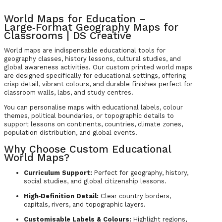
World Maps for Education –
Large‑Format Geography Maps for
Classrooms | DS Creative
World maps are indispensable educational tools for
geography classes, history lessons, cultural studies, and
global awareness activities. Our custom printed world maps
are designed specifically for educational settings, offering
crisp detail, vibrant colours, and durable finishes perfect for
classroom walls, labs, and study centres.
You can personalise maps with educational labels, colour
themes, political boundaries, or topographic details to
support lessons on continents, countries, climate zones,
population distribution, and global events.
Why Choose Custom Educational
World Maps?
Curriculum Support:
Perfect for geography, history,
social studies, and global citizenship lessons.
High‑Definition Detail:
Clear country borders,
capitals, rivers, and topographic layers.
Customisable Labels & Colours:
Highlight regions,