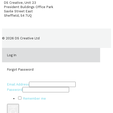
DS Creative, Unit 23
President Buildings Office Park
Savile Street East
Sheffield, S4 7UQ
© 2026 DS Creative Ltd
Log In
Forgot Password
Email Address
Password
Remember me
Login