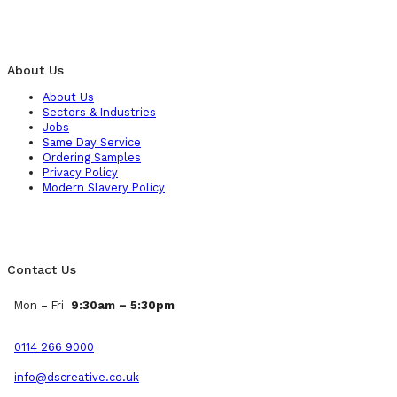
About Us
About Us
Sectors & Industries
Jobs
Same Day Service
Ordering Samples
Privacy Policy
Modern Slavery Policy
Contact Us
Mon – Fri
9:30am – 5:30pm
0114 266 9000
info@dscreative.co.uk