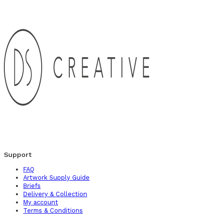
Support
FAQ
Artwork Supply Guide
Briefs
Delivery & Collection
My account
Terms & Conditions