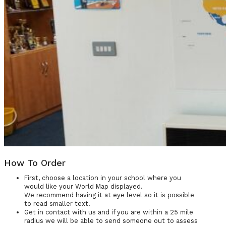
How To Order
First, choose a location in your school where you
would like your World Map displayed.
We recommend having it at eye level so it is possible
to read smaller text.
Get in contact with us and if you are within a 25 mile
radius we will be able to send someone out to assess