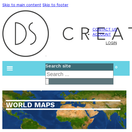
Skip to main content
Skip to footer
CONTACT US
ACCOUNT
LOGIN
Search site
0
Search
×
WORLD MAPS