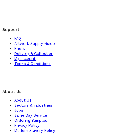
Support
FAQ
Artwork Supply Guide
Briefs
Delivery & Collection
My account
Terms & Conditions
About Us
About Us
Sectors & Industries
Jobs
Same Day Service
Ordering Samples
Privacy Policy
Modern Slavery Policy