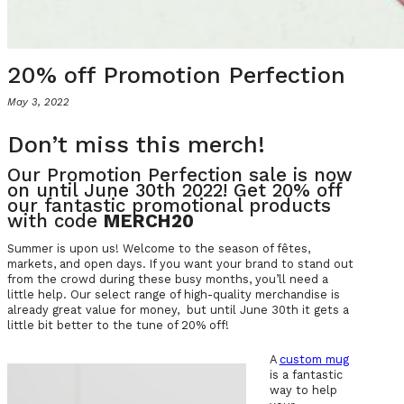
20% off Promotion Perfection
May 3, 2022
Don’t miss this merch!
Our Promotion Perfection sale is now
on until June 30th 2022! Get 20% off
our fantastic promotional products
with code
MERCH20
Summer is upon us! Welcome to the season of fêtes,
markets, and open days. If you want your brand to stand out
from the crowd during these busy months, you’ll need a
little help. Our select range of high-quality merchandise is
already great value for money, but until June 30th it gets a
little bit better to the tune of 20% off!
A
custom mug
is a fantastic
way to help