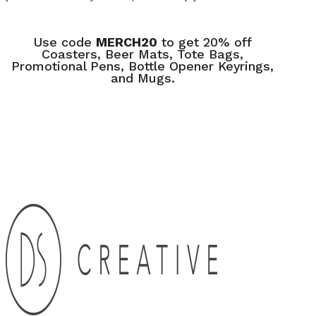
Use code
MERCH20
to get 20% off
Coasters, Beer Mats, Tote Bags,
Promotional Pens, Bottle Opener Keyrings,
and Mugs.