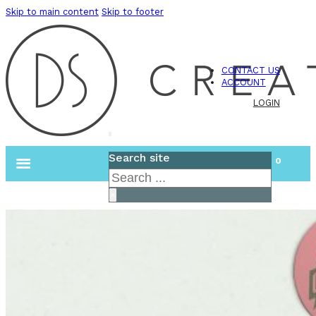
Skip to main content
Skip to footer
CONTACT US
ACCOUNT
LOGIN
Search site
0
Search
×