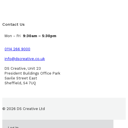
Contact Us
Mon – Fri
9:30am – 5:30pm
0114 266 9000
info@dscreative.co.uk
DS Creative, Unit 23
President Buildings Office Park
Savile Street East
Sheffield, S4 7UQ
© 2026 DS Creative Ltd
Log In