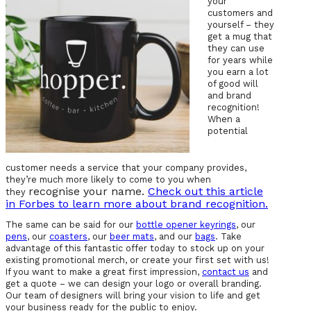
your
customers and
yourself – they
get a mug that
they can use
for years while
you earn a lot
of good will
and brand
recognition!
When a
potential
customer needs a service that your company provides,
they’re much more likely to come to you when
recognise your name.
Check out this article
they
in Forbes to learn more about brand recognition.
The same can be said for our
bottle opener keyrings
, our
pens
, our
coasters
, our
beer mats
, and our
bags
. Take
advantage of this fantastic offer today to stock up on your
existing promotional merch, or create your first set with us!
If you want to make a great first impression,
contact us
and
get a quote – we can design your logo or overall branding.
Our team of designers will bring your vision to life and get
your business ready for the public to enjoy.