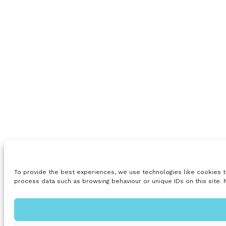
To provide the best experiences, we use technologies like cookies t
process data such as browsing behaviour or unique IDs on this site. 