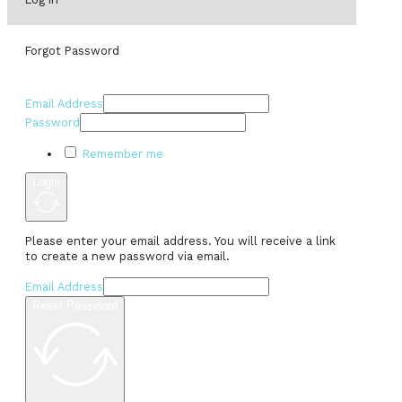
Forgot Password
Email Address
Password
Remember me
Login
Please enter your email address. You will receive a link
to create a new password via email.
Email Address
Reset Password